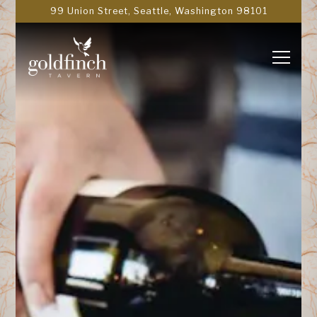
Main content starts here, tab to start navigating
99 Union Street,
Seattle, Washington 98101
Toggle