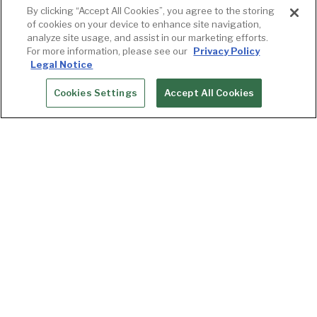
By clicking “Accept All Cookies”, you agree to the storing
of cookies on your device to enhance site navigation,
analyze site usage, and assist in our marketing efforts.
For more information, please see our
Privacy Policy
Legal Notice
Cookies Settings
Accept All Cookies
RESERVATIONS
Upcoming Events