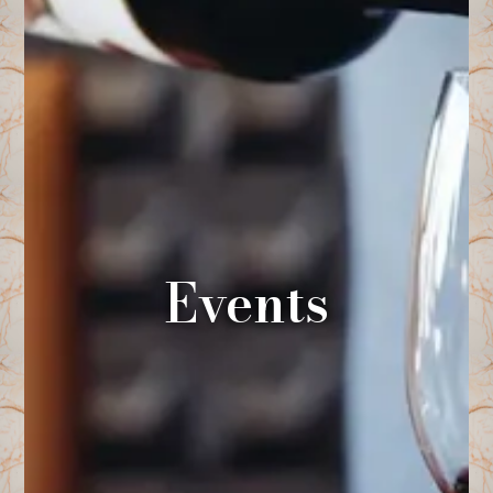
Events