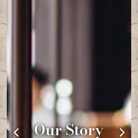
Our Story