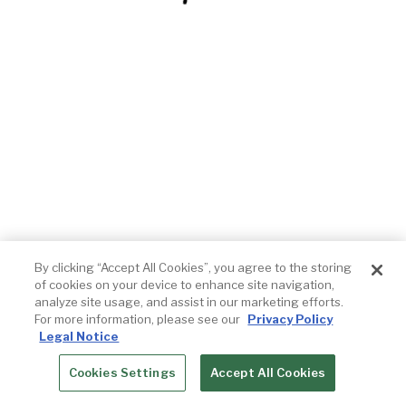
By clicking “Accept All Cookies”, you agree to the storing
of cookies on your device to enhance site navigation,
analyze site usage, and assist in our marketing efforts.
For more information, please see our
Privacy Policy
Legal Notice
Cookies Settings
Accept All Cookies
RESERVATIONS