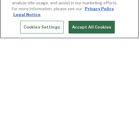
analyze site usage, and assist in our marketing efforts.
For more information, please see our
Privacy Policy
Legal Notice
Cookies Settings
Accept All Cookies
RESERVATIONS
“Let Goldfinch Tavern make your next
celebration or meeting unforgettable. The
space boasts views of Elliott Bay, the Seattle
Great Wheel and the Olympic Mountains from
expansive windows in two private dining rooms,
each providing an intimate setting. A balance of
contemporary furnishings and organic materials
invite guests to meet, dine and socialize in a
relaxed atmosphere. With exceptional Pacific
Northwest cuisine, tasting menus or full course
meals may be selected based on your occasion.”
— Michelle, Private Dining Manager