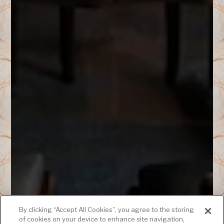
By clicking “Accept All Cookies”, you agree to the storing
of cookies on your device to enhance site navigation,