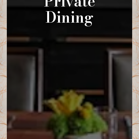
Private
Dining