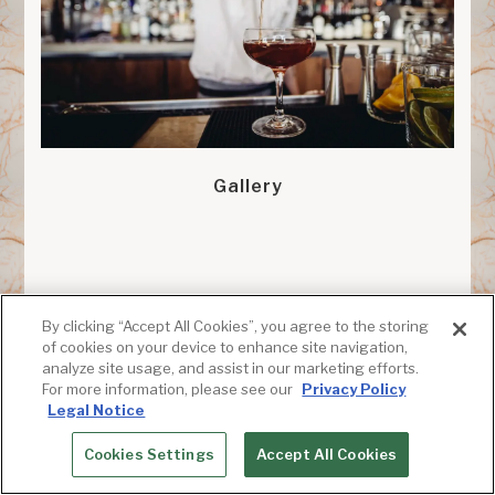
Gallery
By clicking “Accept All Cookies”, you agree to the storing
of cookies on your device to enhance site navigation,
analyze site usage, and assist in our marketing efforts.
For more information, please see our
Privacy Policy
Legal Notice
Cookies Settings
Accept All Cookies
RESERVATIONS