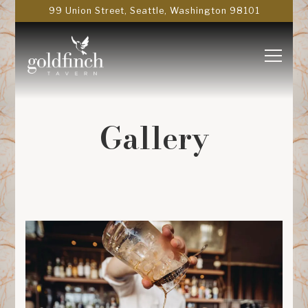
99 Union Street,
Seattle, Washington 98101
Toggle
Main content starts here, tab to start navigating
Gallery