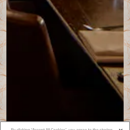
By clicking “Accept All Cookies”, you agree to the storing