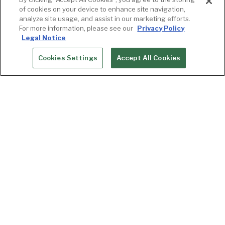
of cookies on your device to enhance site navigation,
analyze site usage, and assist in our marketing efforts.
For more information, please see our
Privacy Policy
Legal Notice
Cookies Settings
Accept All Cookies
RESERVATIONS
Winemaker Series
Goldfinch Tavern brings you closer to some of
the best wines in Washington, Oregon, and the
world with the Wine Dinner Series. Curated by
Brianna Isabelle, Assistant General Manager of
the restaurant, each evening features the