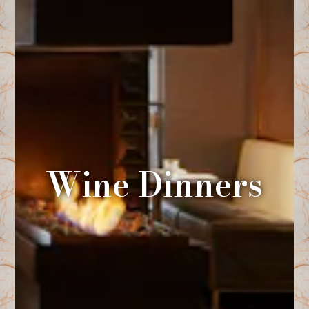
Wine Dinners