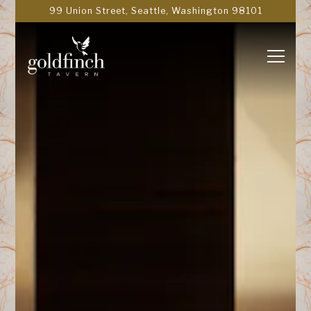
Main content starts here, tab to start navigating
99 Union Street,
Seattle, Washington 98101
Toggle